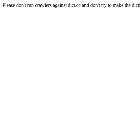
Please don't run crawlers against dict.cc and don't try to make the dict