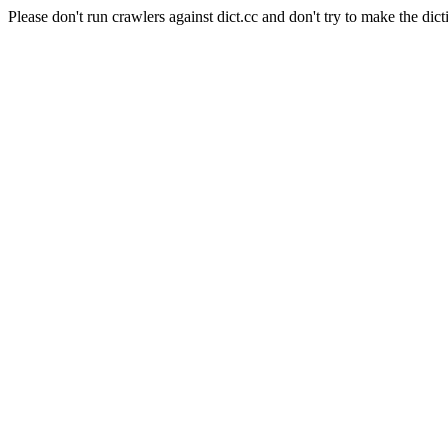
Please don't run crawlers against dict.cc and don't try to make the dict