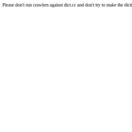
Please don't run crawlers against dict.cc and don't try to make the dict