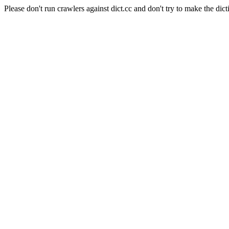
Please don't run crawlers against dict.cc and don't try to make the dict