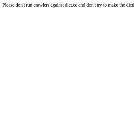
Please don't run crawlers against dict.cc and don't try to make the dict