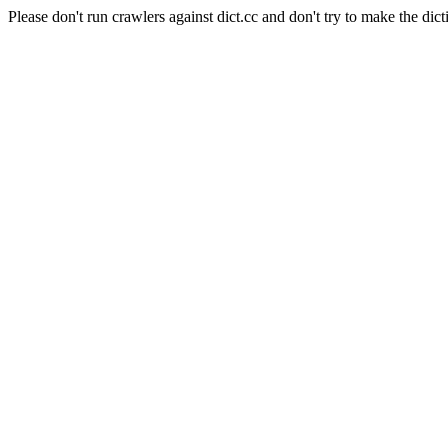
Please don't run crawlers against dict.cc and don't try to make the dict