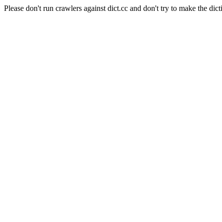
Please don't run crawlers against dict.cc and don't try to make the dict