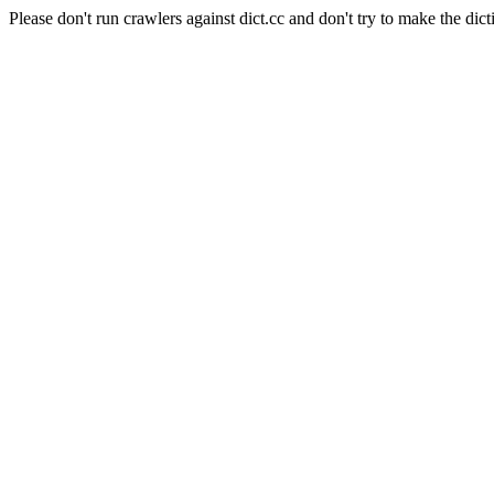
Please don't run crawlers against dict.cc and don't try to make the dict