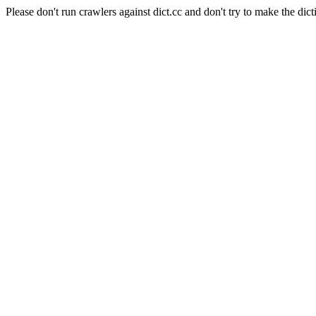
Please don't run crawlers against dict.cc and don't try to make the dict