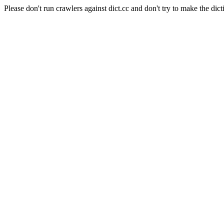
Please don't run crawlers against dict.cc and don't try to make the dict