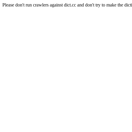
Please don't run crawlers against dict.cc and don't try to make the dict