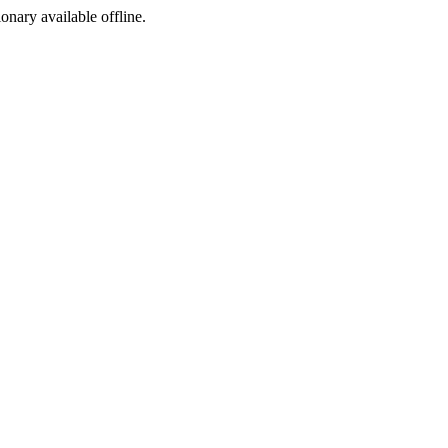
ionary available offline.