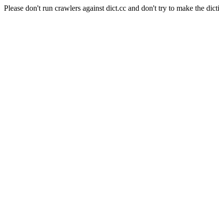
Please don't run crawlers against dict.cc and don't try to make the dict