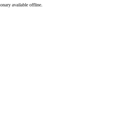
ionary available offline.