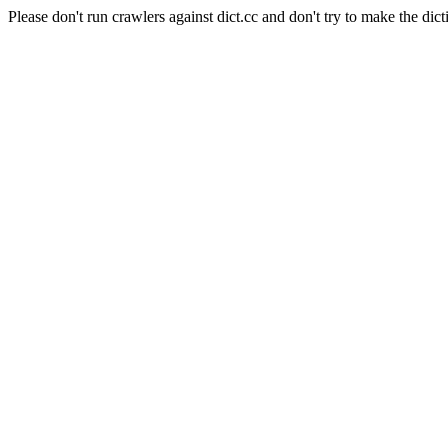
Please don't run crawlers against dict.cc and don't try to make the dict