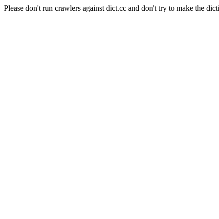
Please don't run crawlers against dict.cc and don't try to make the dict