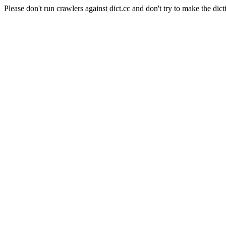
Please don't run crawlers against dict.cc and don't try to make the dict