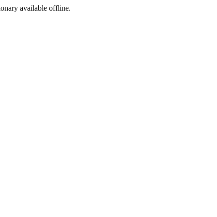
ionary available offline.