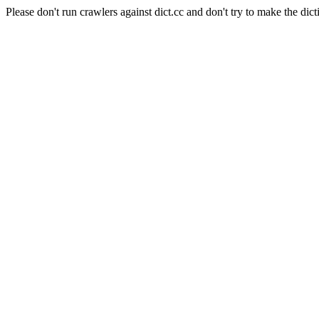
Please don't run crawlers against dict.cc and don't try to make the dict