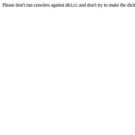
Please don't run crawlers against dict.cc and don't try to make the dict