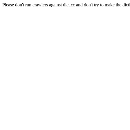
Please don't run crawlers against dict.cc and don't try to make the dict