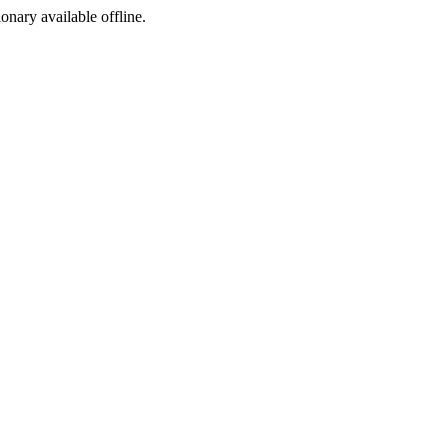
ionary available offline.