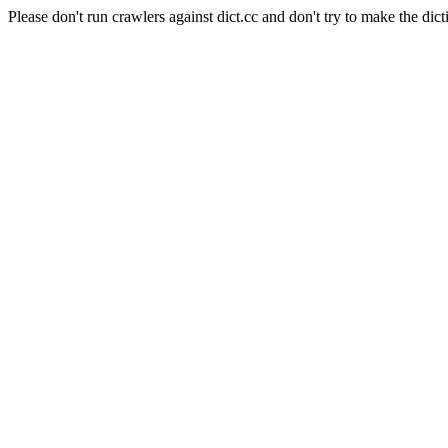
Please don't run crawlers against dict.cc and don't try to make the dict