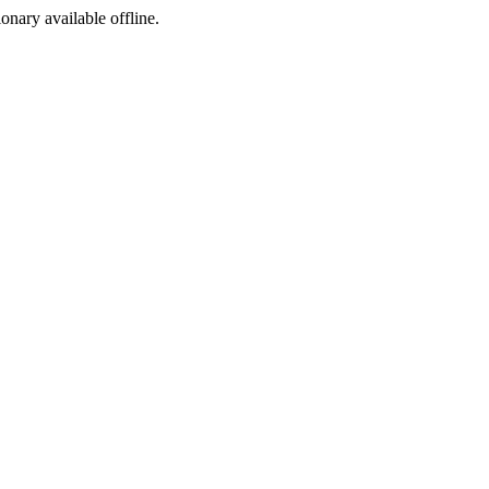
ionary available offline.