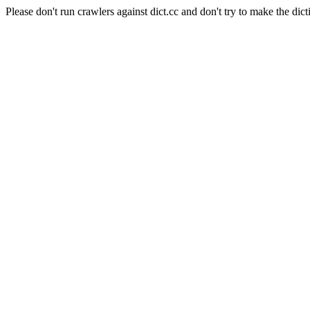
Please don't run crawlers against dict.cc and don't try to make the dict