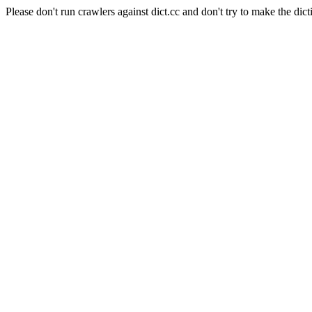
Please don't run crawlers against dict.cc and don't try to make the dict