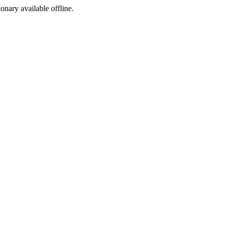
ionary available offline.