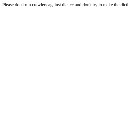
Please don't run crawlers against dict.cc and don't try to make the dict