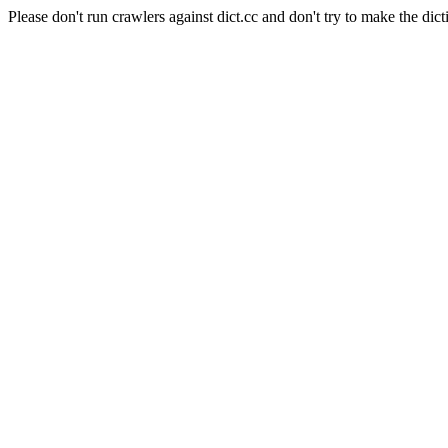
Please don't run crawlers against dict.cc and don't try to make the dict