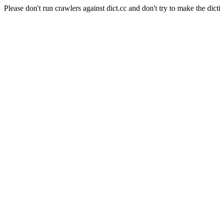
Please don't run crawlers against dict.cc and don't try to make the dict