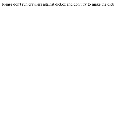
Please don't run crawlers against dict.cc and don't try to make the dict