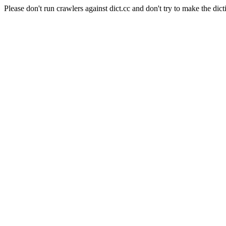
Please don't run crawlers against dict.cc and don't try to make the dict