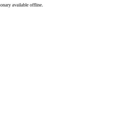
ionary available offline.