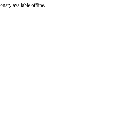
ionary available offline.