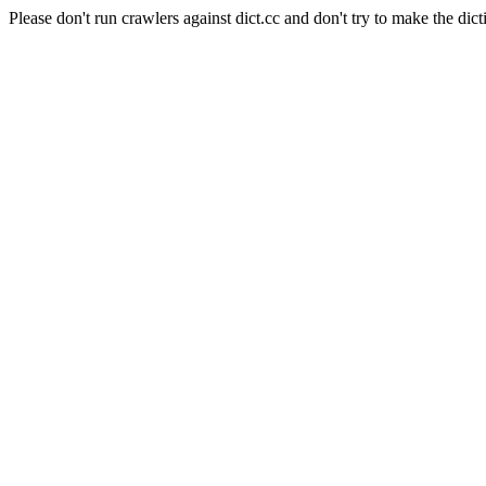
Please don't run crawlers against dict.cc and don't try to make the dict