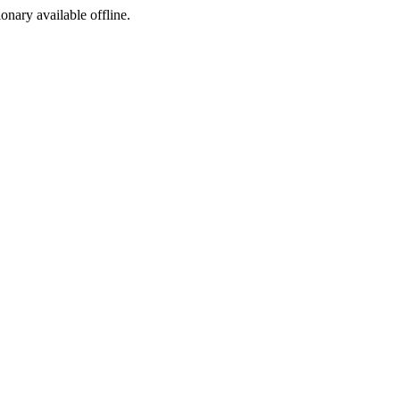
ionary available offline.