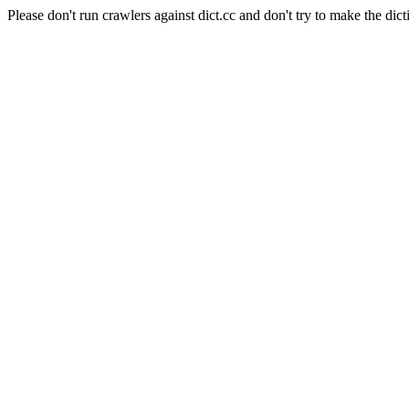
Please don't run crawlers against dict.cc and don't try to make the dict