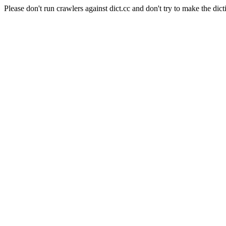
Please don't run crawlers against dict.cc and don't try to make the dict