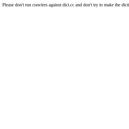
Please don't run crawlers against dict.cc and don't try to make the dict