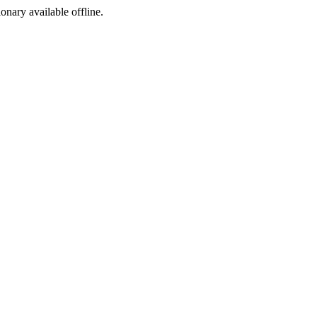
ionary available offline.