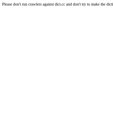
Please don't run crawlers against dict.cc and don't try to make the dict