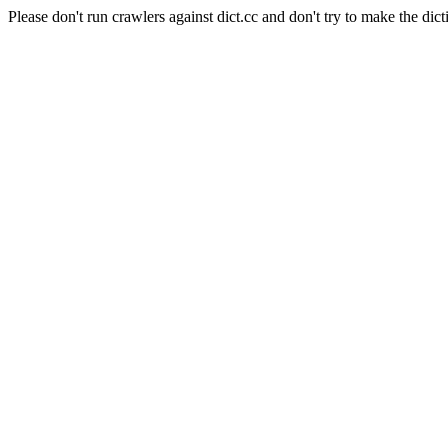
Please don't run crawlers against dict.cc and don't try to make the dict