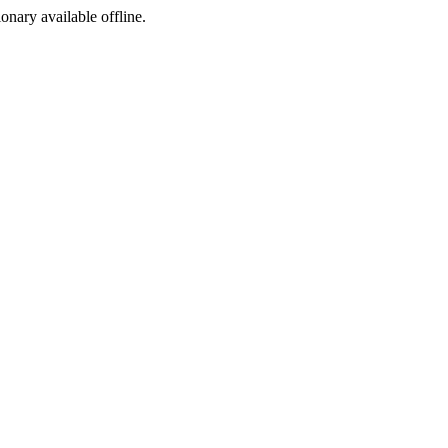
ionary available offline.