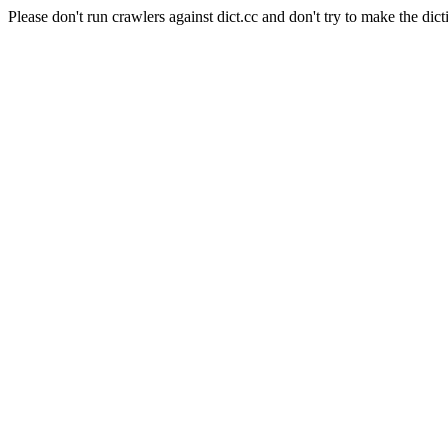
Please don't run crawlers against dict.cc and don't try to make the dict