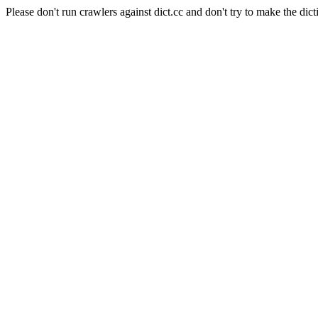
Please don't run crawlers against dict.cc and don't try to make the dict