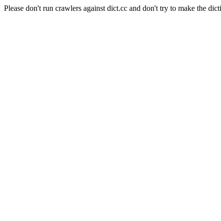
Please don't run crawlers against dict.cc and don't try to make the dict