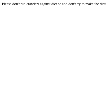
Please don't run crawlers against dict.cc and don't try to make the dict