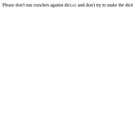
Please don't run crawlers against dict.cc and don't try to make the dict