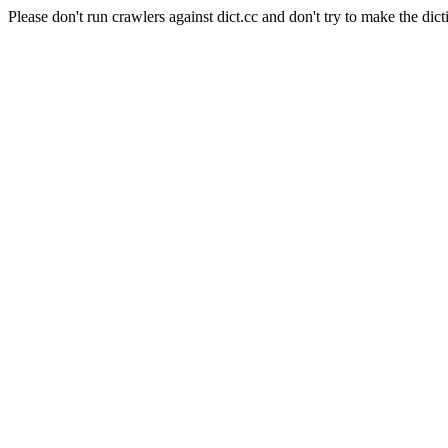
Please don't run crawlers against dict.cc and don't try to make the dict