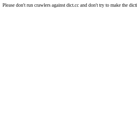
Please don't run crawlers against dict.cc and don't try to make the dict