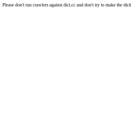
Please don't run crawlers against dict.cc and don't try to make the dict