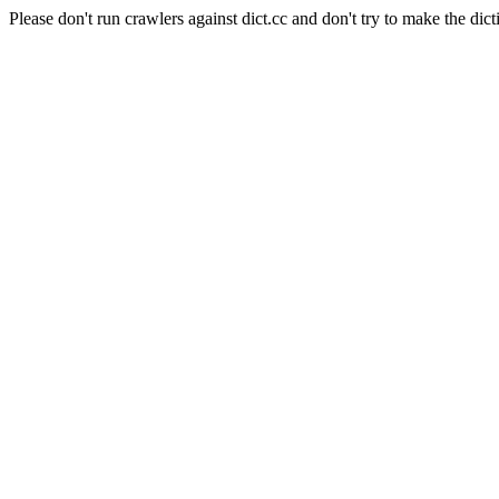
Please don't run crawlers against dict.cc and don't try to make the dict