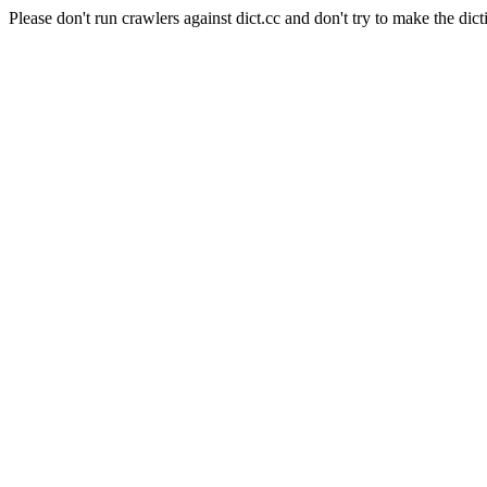
Please don't run crawlers against dict.cc and don't try to make the dict