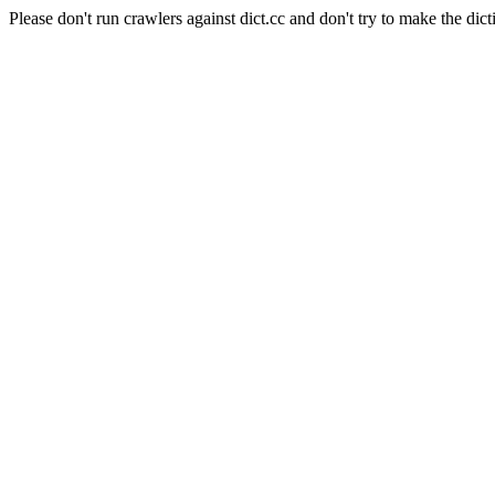
Please don't run crawlers against dict.cc and don't try to make the dict