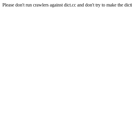
Please don't run crawlers against dict.cc and don't try to make the dict