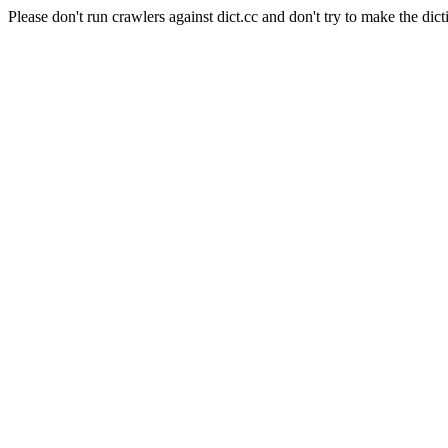
Please don't run crawlers against dict.cc and don't try to make the dict