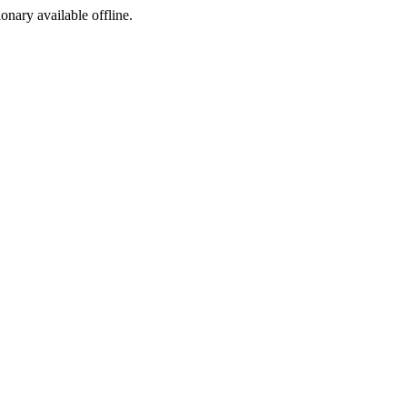
ionary available offline.