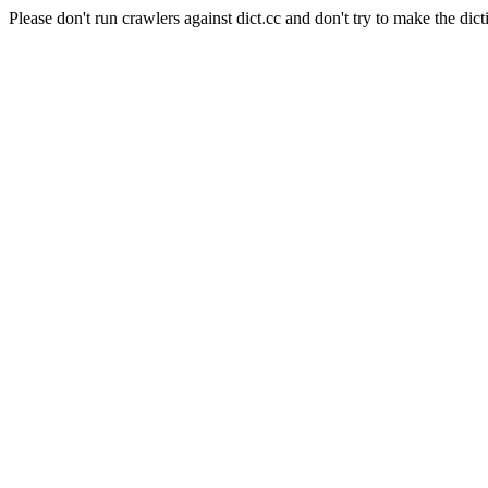
Please don't run crawlers against dict.cc and don't try to make the dict