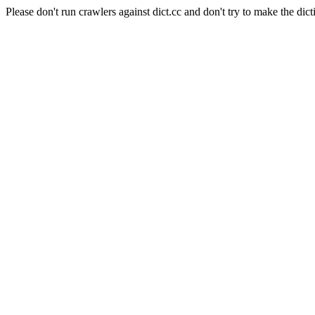
Please don't run crawlers against dict.cc and don't try to make the dict