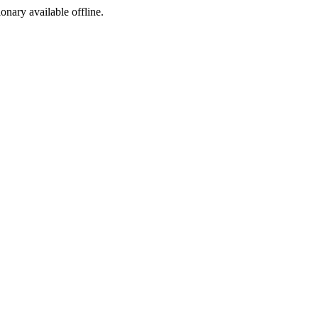
ionary available offline.