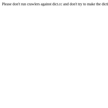
Please don't run crawlers against dict.cc and don't try to make the dict