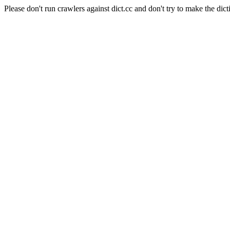
Please don't run crawlers against dict.cc and don't try to make the dict