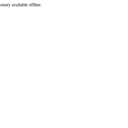
ionary available offline.