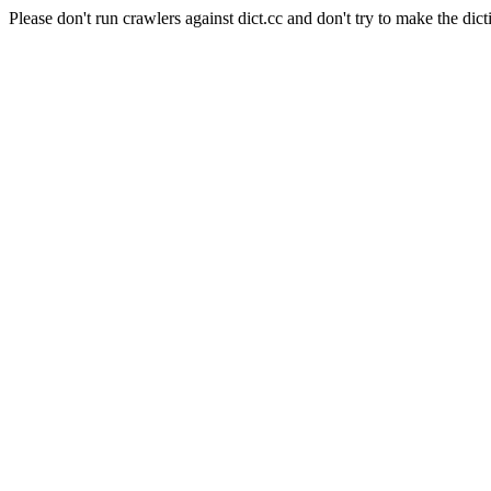
Please don't run crawlers against dict.cc and don't try to make the dict